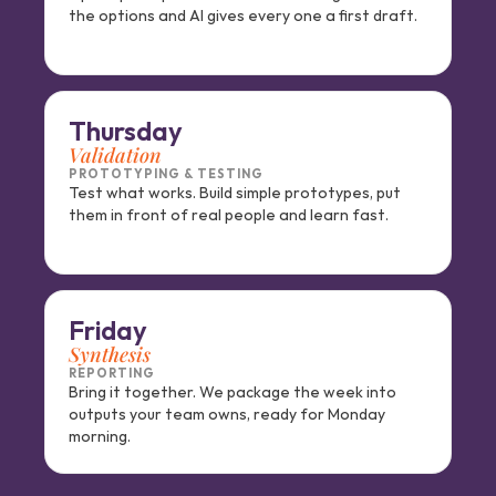
the options and AI gives every one a first draft.
Thursday
Validation
PROTOTYPING & TESTING
Test what works. Build simple prototypes, put 
them in front of real people and learn fast.
Friday
Synthesis
REPORTING
Bring it together. We package the week into 
outputs your team owns, ready for Monday 
morning.