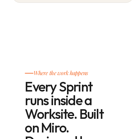
Where the work happens
Every Sprint
runs inside a
Worksite. Built
on Miro.