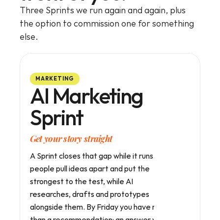
Three Sprints we run again and again, plus 
the option to commission one for something 
else.
MARKETING
AI Marketing
Sprint
Get your story straight
A Sprint closes that gap while it runs. Your 
people pull ideas apart and put the 
strongest to the test, while AI 
researches, drafts and prototypes 
alongside them. By Friday you have more 
than a recommendation: an answer your 