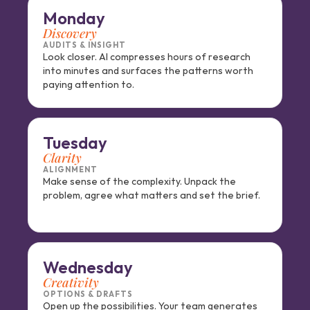
Monday
Discovery
AUDITS & INSIGHT
Look closer. AI compresses hours of research 
into minutes and surfaces the patterns worth 
paying attention to.
Tuesday
Clarity
ALIGNMENT
Make sense of the complexity. Unpack the 
problem, agree what matters and set the brief.
Wednesday
Creativity
OPTIONS & DRAFTS
Open up the possibilities. Your team generates 