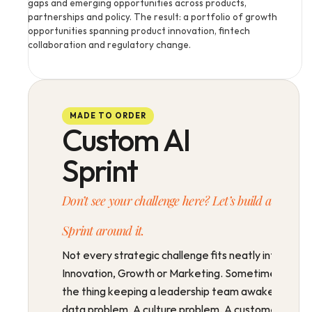
gaps and emerging opportunities across products, 
partnerships and policy. The result: a portfolio of growth 
opportunities spanning product innovation, fintech 
collaboration and regulatory change.
MADE TO ORDER
Custom AI
Sprint
Don’t see your challenge here? Let’s build a 
Sprint around it.
Not every strategic challenge fits neatly into 
Innovation, Growth or Marketing. Sometimes 
the thing keeping a leadership team awake is a 
data problem. A culture problem. A customer 