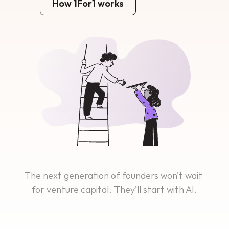
How 1For1 works
The next generation of founders won’t wait 
for venture capital. They’ll start with AI.