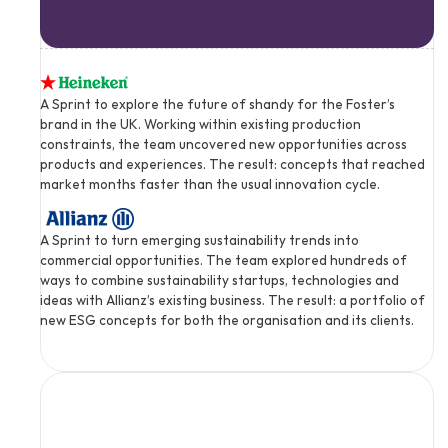
A Sprint to explore the future of shandy for the Foster’s 
brand in the UK. Working within existing production 
constraints, the team uncovered new opportunities across 
products and experiences. The result: concepts that reached 
market months faster than the usual innovation cycle.
A Sprint to turn emerging sustainability trends into 
commercial opportunities. The team explored hundreds of 
ways to combine sustainability startups, technologies and 
ideas with Allianz’s existing business. The result: a portfolio of 
new ESG concepts for both the organisation and its clients.