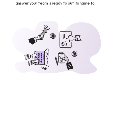
answer your team is ready to put its name to.