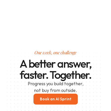
One week, one challenge
A better answer,
faster. Together.
Progress you build together,
not buy from outside.
Book an AI Sprint