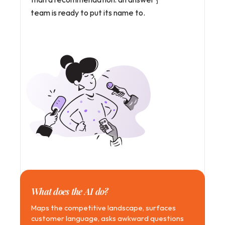
team is ready to put its name to.
What does the AI do?
Maps the competitive landscape, surfaces 
customer language, asks awkward questions 