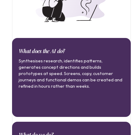
What does the AI do?
Synthesises research, identifies patterns, 
generates concept directions and builds 
prototypes at speed. Screens, copy, customer 
journeys and functional demos can be created and 
refined in hours rather than weeks.
What do we do?