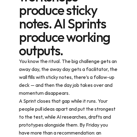
produce sticky
notes. AI Sprints
produce working
outputs.
You know the ritual. The big challenge gets an 
away day, the away day gets a facilitator, the 
wall fills with sticky notes, there’s a follow-up 
deck — and then the day job takes over and 
momentum disappears.
A Sprint closes that gap while it runs. Your 
people pull ideas apart and put the strongest 
to the test, while AI researches, drafts and 
prototypes alongside them. By Friday you 
have more than a recommendation: an 