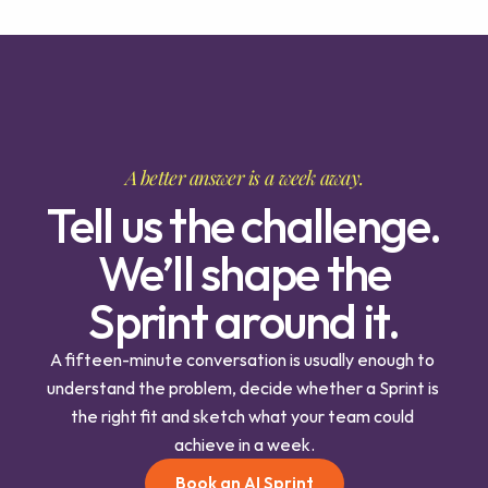
A better answer is a week away.
Tell us the challenge.
We’ll shape the
Sprint around it.
A fifteen-minute conversation is usually enough to 
understand the problem, decide whether a Sprint is 
the right fit and sketch what your team could 
achieve in a week.
Book an AI Sprint