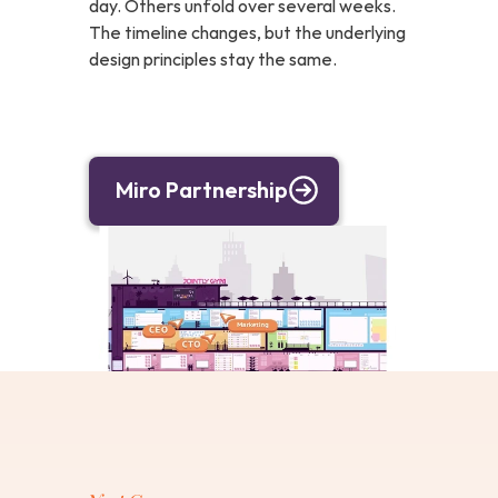
day. Others unfold over several weeks. 
The timeline changes, but the underlying 
design principles stay the same.
& 
Miro Partnership