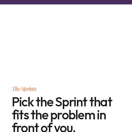
The Sprints
Pick the Sprint that
fits the problem in
front of you.