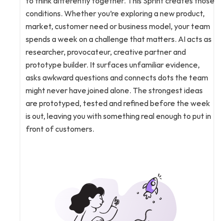
to think differently together. This Sprint creates those 
conditions. Whether you’re exploring a new product, 
market, customer need or business model, your team 
spends a week on a challenge that matters. AI acts as 
researcher, provocateur, creative partner and 
prototype builder. It surfaces unfamiliar evidence, 
asks awkward questions and connects dots the team 
might never have joined alone. The strongest ideas 
are prototyped, tested and refined before the week 
is out, leaving you with something real enough to put in 
front of customers.