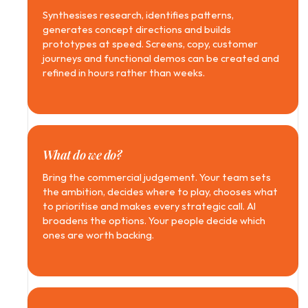
Synthesises research, identifies patterns, 
generates concept directions and builds 
prototypes at speed. Screens, copy, customer 
journeys and functional demos can be created and 
refined in hours rather than weeks.
What do we do?
Bring the commercial judgement. Your team sets 
the ambition, decides where to play, chooses what 
to prioritise and makes every strategic call. AI 
broadens the options. Your people decide which 
ones are worth backing.