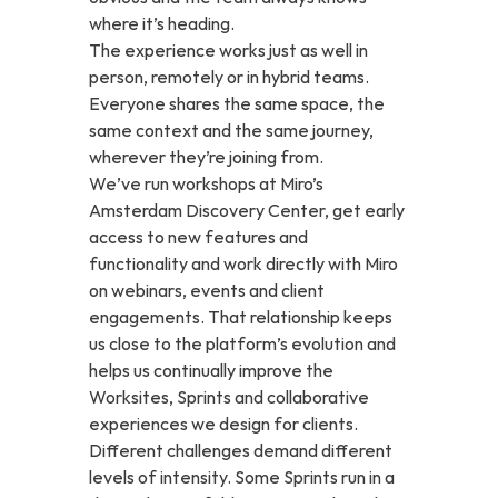
where it’s heading.
The experience works just as well in 
person, remotely or in hybrid teams. 
Everyone shares the same space, the 
same context and the same journey, 
wherever they’re joining from.
We’ve run workshops at Miro’s 
Amsterdam Discovery Center, get early 
access to new features and 
functionality and work directly with Miro 
on webinars, events and client 
engagements. That relationship keeps 
us close to the platform’s evolution and 
helps us continually improve the 
Worksites, Sprints and collaborative 
experiences we design for clients.
Different challenges demand different 
levels of intensity. Some Sprints run in a 