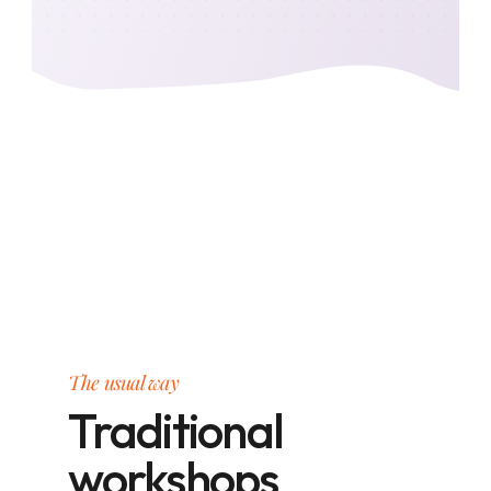
The usual way
Traditional
workshops