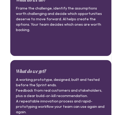
Frame the challenge, identify the assumptions 
worth challenging and decide which opportunities 
deserve to move forward. AI helps create the 
options. Your team decides which ones are worth 
backing.
What do we get?
A working prototype, designed, built and tested 
before the Sprint ends.
Feedback from real customers and stakeholders, 
plus a clear build-or-kill recommendation.
A repeatable innovation process and rapid-
prototyping workflow your team can use again and 
again.