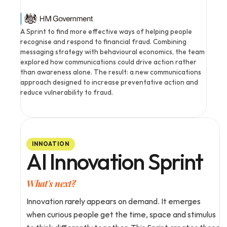
A Sprint to find more effective ways of helping people 
recognise and respond to financial fraud. Combining 
messaging strategy with behavioural economics, the team 
explored how communications could drive action rather 
than awareness alone. The result: a new communications 
approach designed to increase preventative action and 
reduce vulnerability to fraud.
INNOATION
AI Innovation Sprint
What's next?
Innovation rarely appears on demand. It emerges 
when curious people get the time, space and stimulus 