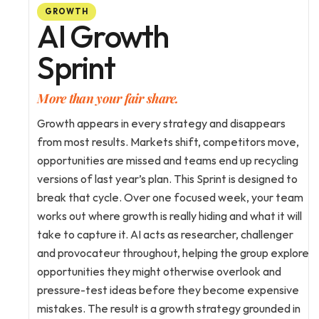
GROWTH
AI Growth
Sprint
More than your fair share.
Growth appears in every strategy and disappears 
from most results. Markets shift, competitors move, 
opportunities are missed and teams end up recycling 
versions of last year’s plan. This Sprint is designed to 
break that cycle. Over one focused week, your team 
works out where growth is really hiding and what it will 
take to capture it. AI acts as researcher, challenger 
and provocateur throughout, helping the group explore 
opportunities they might otherwise overlook and 
pressure-test ideas before they become expensive 
mistakes. The result is a growth strategy grounded in 