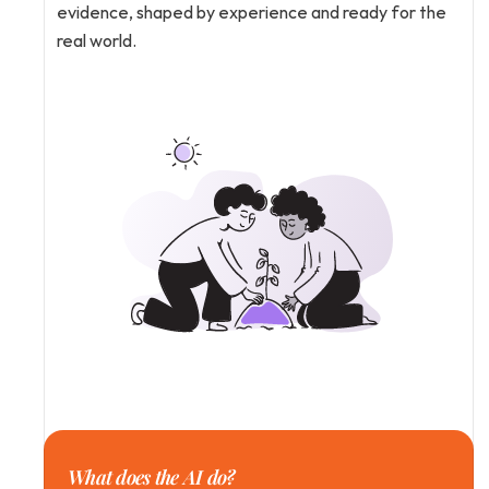
evidence, shaped by experience and ready for the 
real world.
What does the AI do?