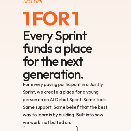
Next Gen
1 FOR 1
Every Sprint
funds a place
for the next
generation.
For every paying participant in a Jointly 
Sprint, we create a place for a young 
person on an AI Debut Sprint. Same tools. 
Same support. Same belief that the best 
way to learn is by building. Built into how 
we work, not bolted on.