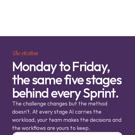
The rhythm
Monday to Friday,
the same five stages
behind every Sprint.
The challenge changes but the method 
doesn’t. At every stage AI carries the 
workload, your team makes the decisions and 
the workflows are yours to keep.