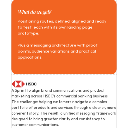
What do we get?
Positioning routes, defined, aligned and ready 
to test, each with its own landing page 
prototype.
Plus a messaging architecture with proof 
points, audience variations and practical 
applications.
A Sprint to align brand communications and product 
marketing across HSBC’s commercial banking business. 
The challenge: helping customers navigate a complex 
portfolio of products and services through a clearer, more 
coherent story. The result: a unified messaging framework 
designed to bring greater clarity and consistency to 
customer communications.