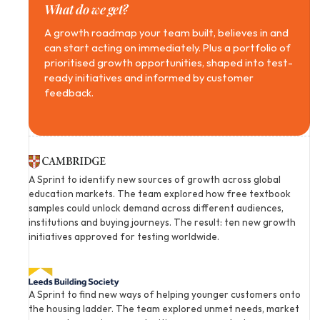
What do we get?
A growth roadmap your team built, believes in and 
can start acting on immediately. Plus a portfolio of 
prioritised growth opportunities, shaped into test-
ready initiatives and informed by customer 
feedback.
A Sprint to identify new sources of growth across global 
education markets. The team explored how free textbook 
samples could unlock demand across different audiences, 
institutions and buying journeys. The result: ten new growth 
initiatives approved for testing worldwide.
A Sprint to find new ways of helping younger customers onto 
the housing ladder. The team explored unmet needs, market 