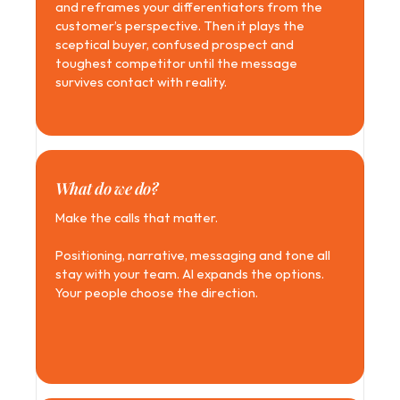
and reframes your differentiators from the 
customer’s perspective. Then it plays the 
sceptical buyer, confused prospect and 
toughest competitor until the message 
survives contact with reality.
What do we do?
Make the calls that matter. 
Positioning, narrative, messaging and tone all 
stay with your team. AI expands the options. 
Your people choose the direction.