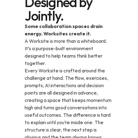
Designed by
Jointly.
Some collaboration spaces drain 
energy. Worksites create it.
A Worksite is more than a whiteboard. 
It’s a purpose-built environment 
designed to help teams think better 
together.
Every Worksite is crafted around the 
challenge at hand. The flow, exercises, 
prompts, AI interactions and decision 
points are all designed in advance, 
creating a space that keeps momentum 
high and turns good conversations into 
useful outcomes. The difference is hard 
to explain until you’re inside one. The 
structure is clear, the next step is 
obvious and the team always knows 