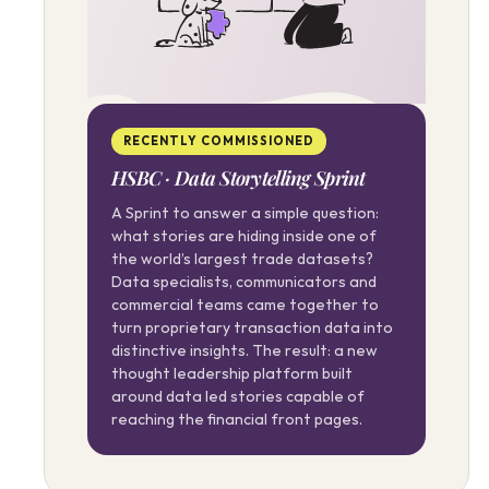
RECENTLY COMMISSIONED
HSBC · Data Storytelling Sprint
A Sprint to answer a simple question: 
what stories are hiding inside one of 
the world’s largest trade datasets? 
Data specialists, communicators and 
commercial teams came together to 
turn proprietary transaction data into 
distinctive insights. The result: a new 
thought leadership platform built 
around data led stories capable of 
reaching the financial front pages.