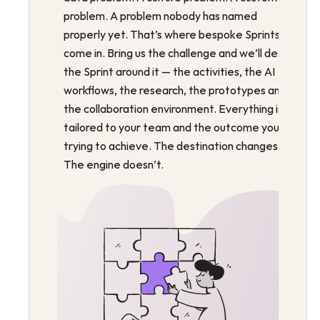
problem. A problem nobody has named 
properly yet. That’s where bespoke Sprints 
come in. Bring us the challenge and we’ll design 
the Sprint around it — the activities, the AI 
workflows, the research, the prototypes and 
the collaboration environment. Everything is 
tailored to your team and the outcome you’re 
trying to achieve. The destination changes. 
The engine doesn’t.