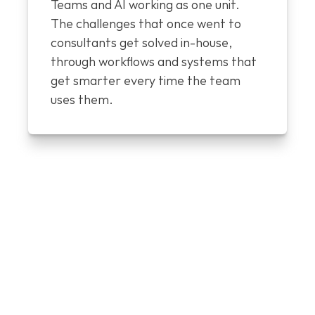
Teams and AI working as one unit. 
The challenges that once went to 
consultants get solved in-house, 
through workflows and systems that 
get smarter every time the team 
uses them.