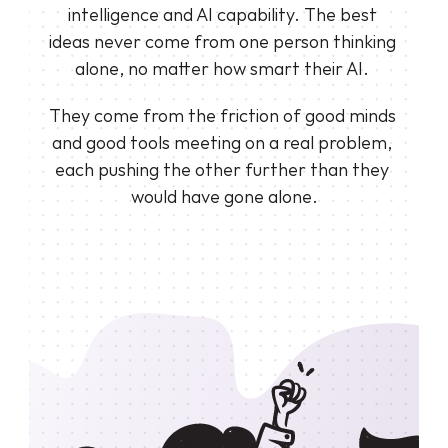
intelligence and AI capability. The best 
ideas never come from one person thinking 
alone, no matter how smart their AI. 
They come from the friction of good minds 
and good tools meeting on a real problem, 
each pushing the other further than they 
would have gone alone.