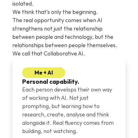
isolated.
We think that’s only the beginning.
The real opportunity comes when AI 
strengthens not just the relationship 
between people and technology, but the 
relationships between people themselves. 
We call that Collaborative AI.
Me + AI
Personal capability.
Each person develops their own way 
of working with AI. Not just 
prompting, but learning how to 
research, create, analyse and think 
alongside it. Real fluency comes from 
building, not watching.