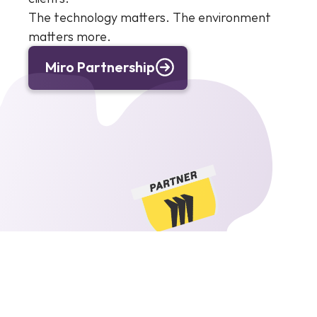
The technology matters. The environment 
matters more.
Miro Partnership