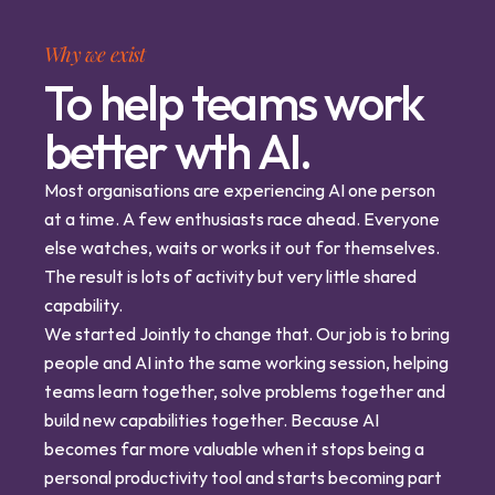
Why we exist
To help teams work
better wth AI.
Most organisations are experiencing AI one person 
at a time. A few enthusiasts race ahead. Everyone 
else watches, waits or works it out for themselves. 
The result is lots of activity but very little shared 
capability.
We started Jointly to change that. Our job is to bring 
people and AI into the same working session, helping 
teams learn together, solve problems together and 
build new capabilities together. Because AI 
becomes far more valuable when it stops being a 
personal productivity tool and starts becoming part 