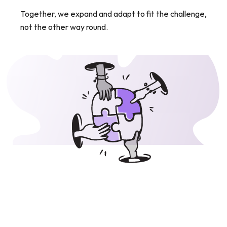
Together, we expand and adapt to fit the challenge, 
not the other way round.