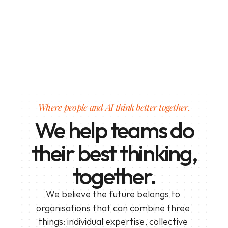
Where people and AI think better together.
We help teams do
their best thinking,
together.
We believe the future belongs to 
organisations that can combine three 
things: individual expertise, collective 