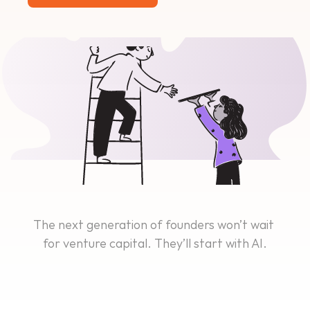
The next generation of founders won’t wait 
for venture capital. They’ll start with AI.