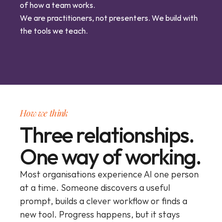
of how a team works.
We are practitioners, not presenters. We build with 
the tools we teach.
How we think
Three relationships.
One way of working.
Most organisations experience AI one person 
at a time. Someone discovers a useful 
prompt, builds a clever workflow or finds a 
new tool. Progress happens, but it stays 