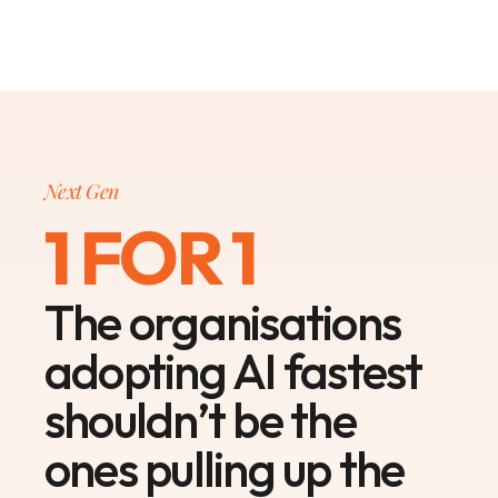
Next Gen
1 FOR 1
The organisations
adopting AI fastest
shouldn’t be the
ones pulling up the