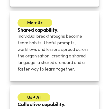
Me + Us
Shared capability.
Individual breakthroughs become 
team habits. Useful prompts, 
workflows and lessons spread across 
the organisation, creating a shared 
language, a shared standard and a 
faster way to learn together.
Us + AI
Collective capability.