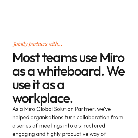
Jointly partners with…
Most teams use Miro
as a whiteboard. We
use it as a
workplace.
As a Miro Global Solution Partner, we’ve 
helped organisations turn collaboration from 
a series of meetings into a structured, 
engaging and highly productive way of 