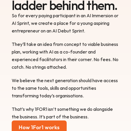
ladder behind them.
So for every paying participant in an AI Immersion or 
AI Sprint, we create a place for a young aspiring 
entrepreneur on an AI Debut Sprint.
They’ll take an idea from concept to viable business 
plan, working with AI as a co-founder and 
experienced facilitators in their corner. No fees. No 
catch. No strings attached.
We believe the next generation should have access 
to the same tools, skills and opportunities 
transforming today’s organisations.
That’s why 1FOR1 isn’t something we do alongside 
the business. It’s part of the business.
How 1For1 works