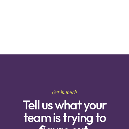
Get in touch
Tell us what your
team is trying to