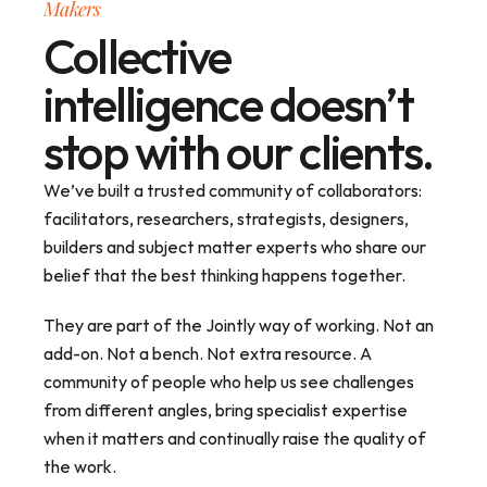
Makers
Collective
intelligence doesn’t
stop with our clients.
We’ve built a trusted community of collaborators: 
facilitators, researchers, strategists, designers, 
builders and subject matter experts who share our 
belief that the best thinking happens together.
They are part of the Jointly way of working. Not an 
add-on. Not a bench. Not extra resource. A 
community of people who help us see challenges 
from different angles, bring specialist expertise 
when it matters and continually raise the quality of 
the work.