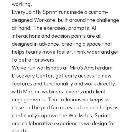
working.
Every Jointly Sprint runs inside a custom-
designed Worksite, built around the challenge 
at hand. The exercises, prompts, AI 
interactions and decision points are all 
designed in advance, creating a space that 
helps teams move faster, think wider and get 
to better answers.
We’ve run workshops at Miro’s Amsterdam 
Discovery Center, get early access to new 
features and functionality and work directly 
with Miro on webinars, events and client 
engagements. That relationship keeps us 
close to the platform’s evolution and helps us 
continually improve the Worksites, Sprints 
and collaborative experiences we design for 
clients.