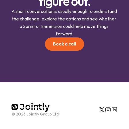
figure out.
A short conversation is usually enough to understand 
the challenge, explore the options and see whether 
a Sprint or Immersion could help move things 
forward.
Book a call
© 2026 Jointly Group Ltd.